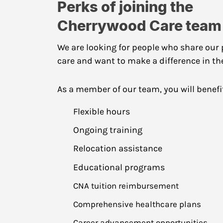
Perks of joining the
Cherrywood Care team
We are looking for people who share our 
care and want to make a difference in the 
As a member of our team, you will benefi
Flexible hours
Ongoing training
Relocation assistance
Educational programs
CNA tuition reimbursement
Comprehensive healthcare plans
Career advancement opportunities