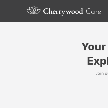
Your
Exp
Join o