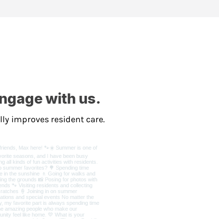
Engage with us.
lly improves resident care.