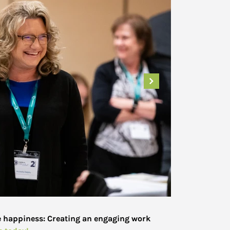
e happiness: Creating an engaging work