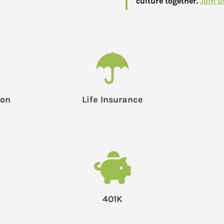
culture together.
Join u
ion
Life Insurance
401K