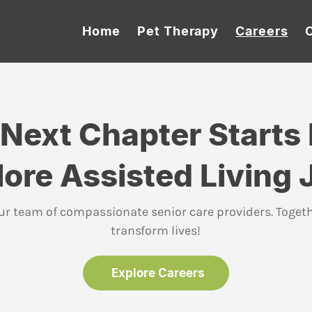
Home
Pet Therapy
Careers
 Next Chapter Starts 
lore Assisted Living 
ur team of compassionate senior care providers. Togeth
transform lives!
Explore Careers