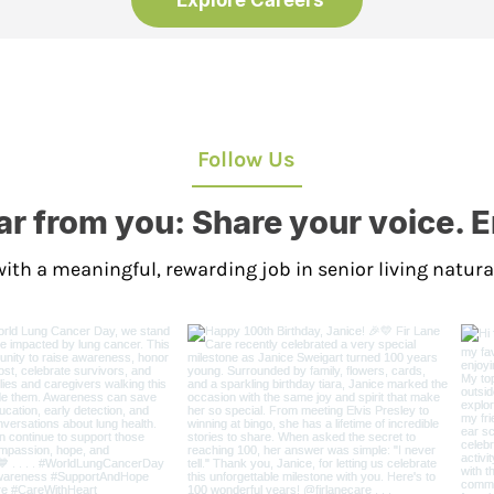
Explore Careers
Follow Us
r from you: Share your voice. 
ith a meaningful, rewarding job in senior living natura