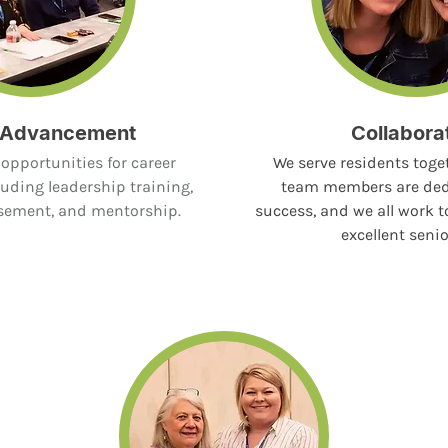
 Advancement
Collabora
opportunities for career
We serve residents toget
uding leadership training,
team members are ded
rsement, and mentorship.
success, and we all work t
excellent senio