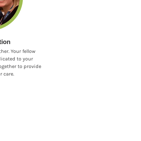
tion
her. Your fellow
icated to your
ogether to provide
r care.