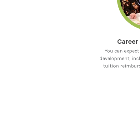
Career
You can expect 
development, incl
tuition reimbu