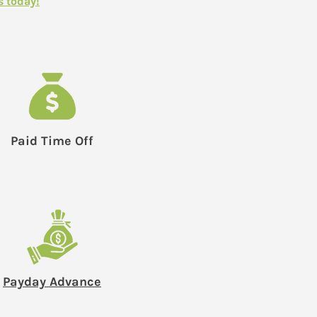
s today!
Paid Time Off
Payday Advance