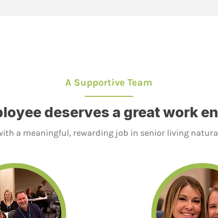
A Supportive Team
loyee deserves a great work e
ith a meaningful, rewarding job in senior living natura