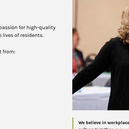
passion for high-quality
lives of residents.
t from:
We believe in workplac