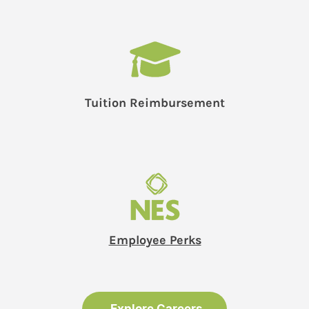
Tuition Reimbursement
Employee Perks