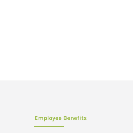
Employee Benefits