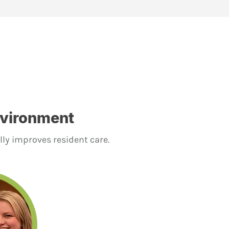
nvironment
lly improves resident care.