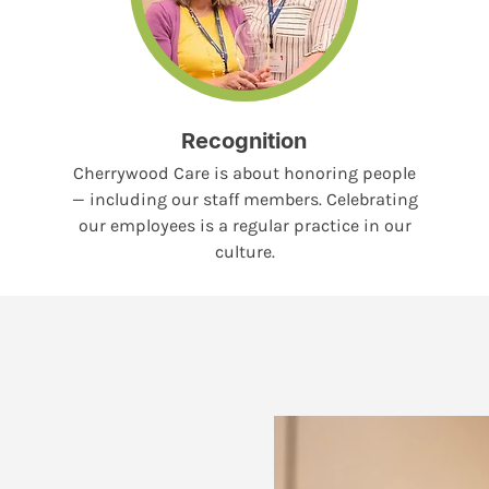
Recognition
Cherrywood Care is about honoring people
— including our staff members. Celebrating
our employees is a regular practice in our
culture.