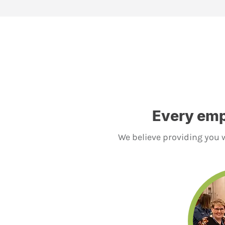
Every emp
We believe providing you w