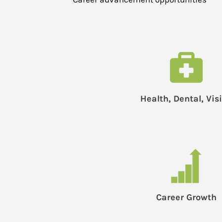
Health, Dental, Vis
Career Growth