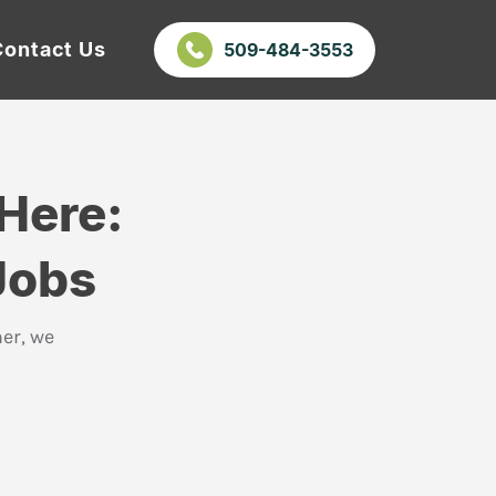
Contact Us
509-484-3553
Here:
Jobs
er, we