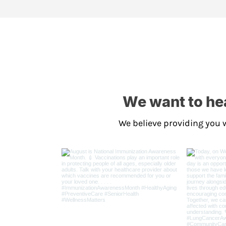
We want to hea
We believe providing you w